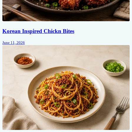
Korean Inspired Chickn Bites
June 11, 2026