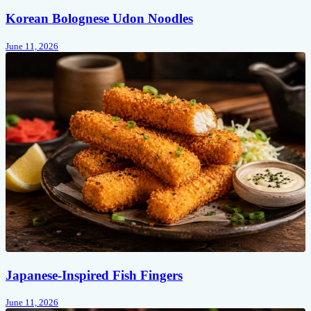
Korean Bolognese Udon Noodles
June 11, 2026
Japanese-Inspired Fish Fingers
June 11, 2026