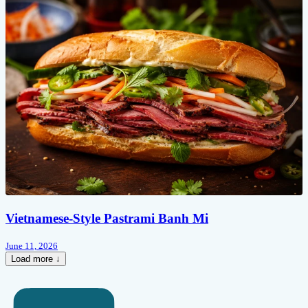
Vietnamese-Style Pastrami Banh Mi
June 11, 2026
Load more ↓