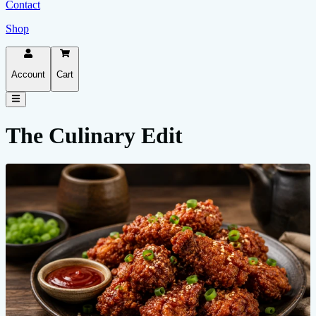
Contact
Shop
Account
Cart
The Culinary Edit