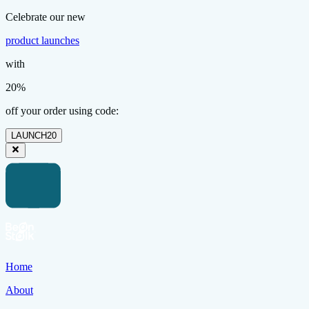
Celebrate our new
product launches
with
20%
off your order using code:
LAUNCH20
Home
About