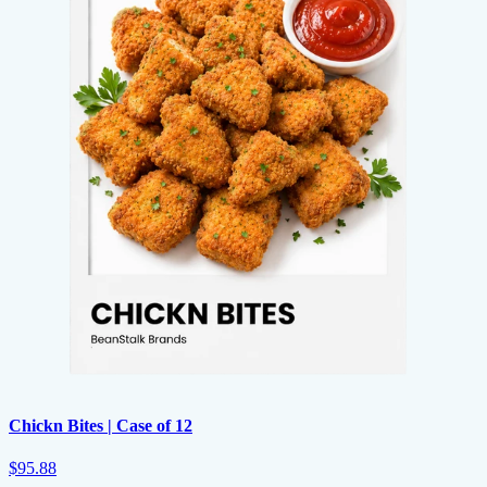
Chickn Bites | Case of 12
$95.88