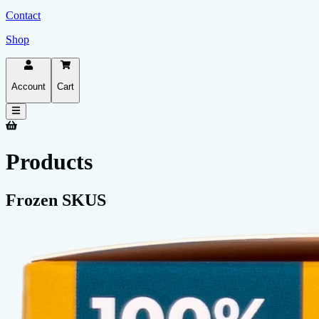
Contact
Shop
Account
Cart
Products
Frozen SKUS