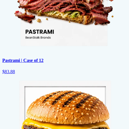
Pastrami | Case of 12
$83.88