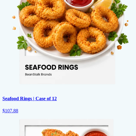
Seafood Rings | Case of 12
$107.88