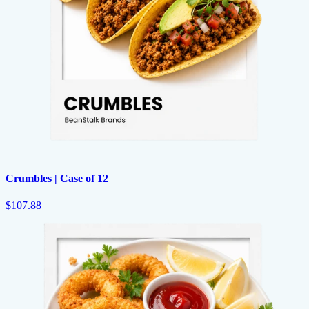
Crumbles | Case of 12
$107.88