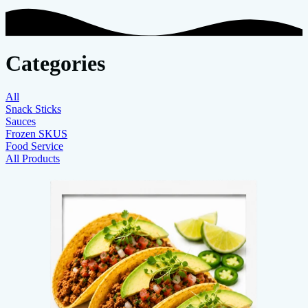
Categories
All
Snack Sticks
Sauces
Frozen SKUS
Food Service
All Products