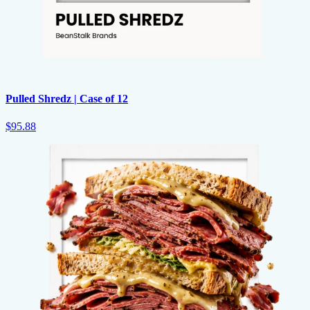
Pulled Shredz | Case of 12
$95.88