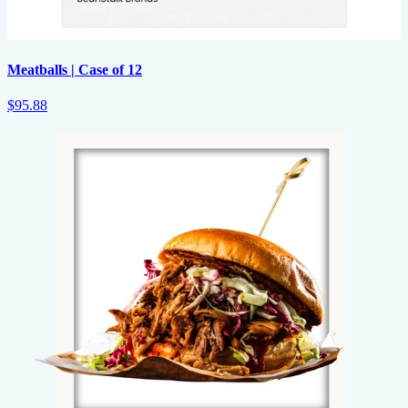
Meatballs | Case of 12
$95.88