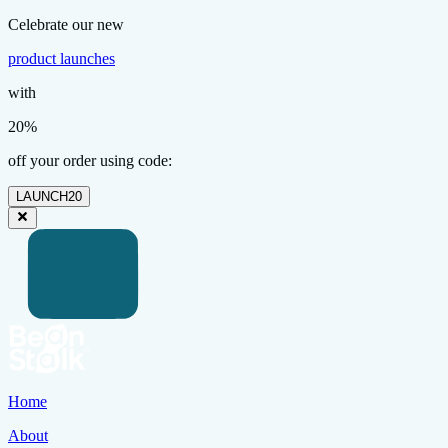
Celebrate our new
product launches
with
20%
off your order using code:
LAUNCH20
Home
About