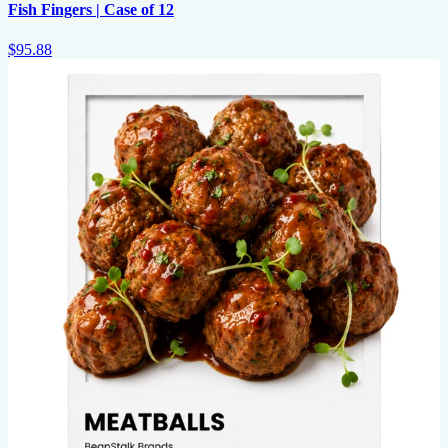
Fish Fingers | Case of 12
$95.88