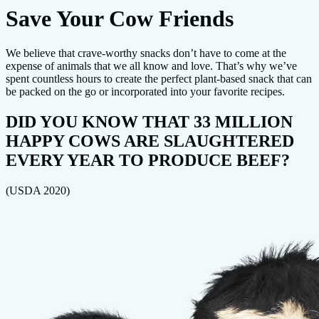
Save Your Cow Friends
We believe that crave-worthy snacks don’t have to come at the
expense of animals that we all know and love. That’s why we’ve
spent countless hours to create the perfect plant-based snack that can
be packed on the go or incorporated into your favorite recipes.
DID YOU KNOW THAT 33 MILLION
HAPPY COWS ARE SLAUGHTERED
EVERY YEAR TO PRODUCE BEEF?
(USDA 2020)