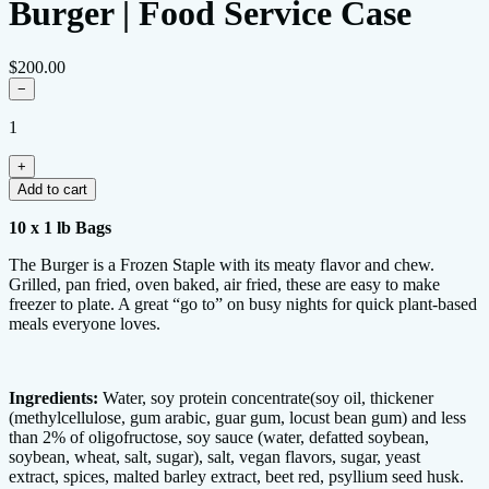
Burger | Food Service Case
$200.00
−
1
+
Add to cart