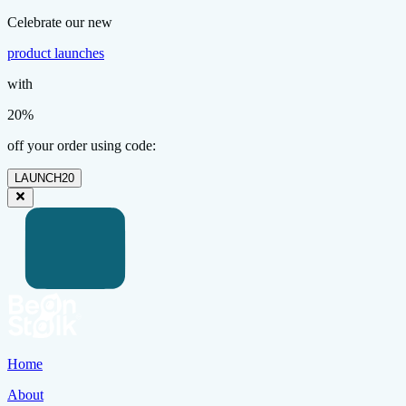
Celebrate our new
product launches
with
20%
off your order using code:
LAUNCH20
Home
About