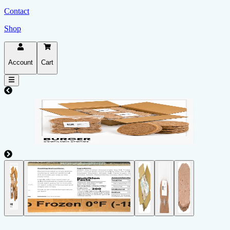
Contact
Shop
Account
Cart