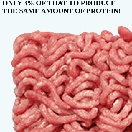
ONLY 3% OF THAT TO PRODUCE
THE SAME AMOUNT OF PROTEIN!