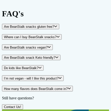
FAQ's
Are BeanStalk snacks gluten free?
Where can I buy BeanStalk snacks?
Are BeanStalk snacks vegan?
Are BeanStalk snack Keto friendly?
Do kids like BeanStalk?
I’m not vegan - will I like this product?
How many flavors does BeanStalk come in?
Still have questions?
Contact Us!