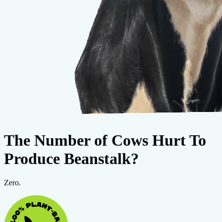
The Number of Cows Hurt To
Produce Beanstalk?
Zero.