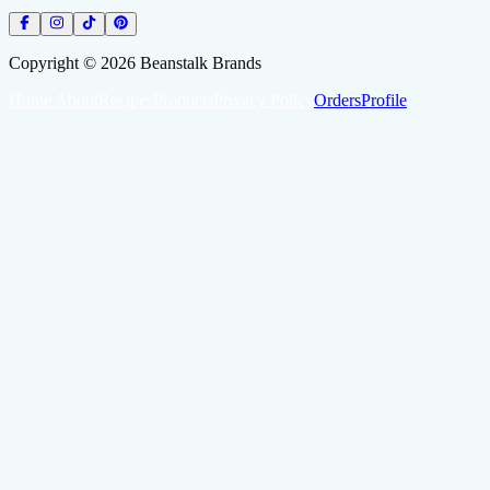
Copyright ©
2026
Beanstalk Brands
Home
About
Recipes
Products
Privacy Policy
Orders
Profile