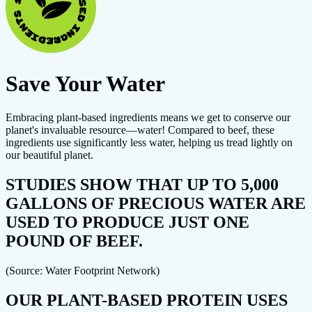
Save Your Water
Embracing plant-based ingredients means we get to conserve our
planet's invaluable resource—water! Compared to beef, these
ingredients use significantly less water, helping us tread lightly on
our beautiful planet.
STUDIES SHOW THAT UP TO 5,000
GALLONS OF PRECIOUS WATER ARE
USED TO PRODUCE JUST ONE
POUND OF BEEF.
(Source: Water Footprint Network)
OUR PLANT-BASED PROTEIN USES