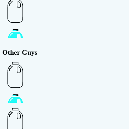
Other Guys