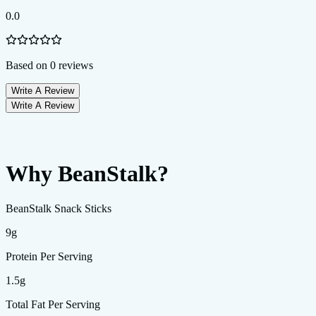
0.0
Based on
0
reviews
Write A Review
Write A Review
Why BeanStalk?
BeanStalk Snack Sticks
9g
Protein Per Serving
1.5g
Total Fat Per Serving