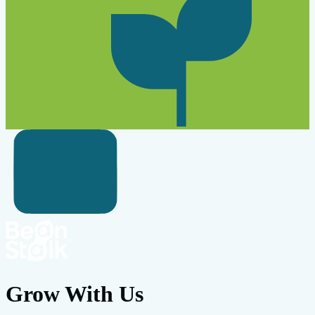
Grow With Us