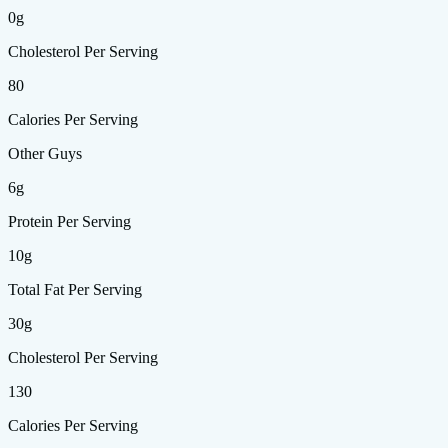
0g
Cholesterol Per Serving
80
Calories Per Serving
Other Guys
6g
Protein Per Serving
10g
Total Fat Per Serving
30g
Cholesterol Per Serving
130
Calories Per Serving