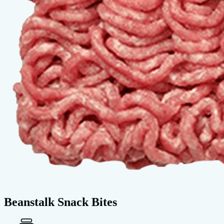
Beanstalk Snack Bites