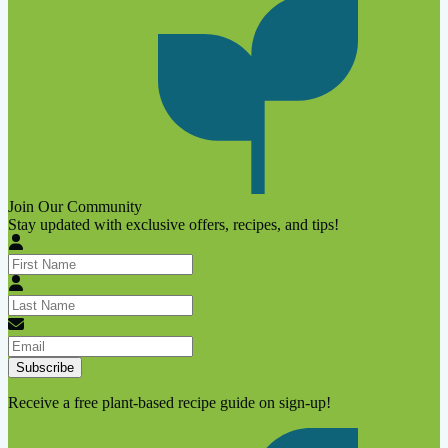
Join Our Community
Stay updated with exclusive offers, recipes, and tips!
Subscribe
Receive a free plant-based recipe guide on sign-up!