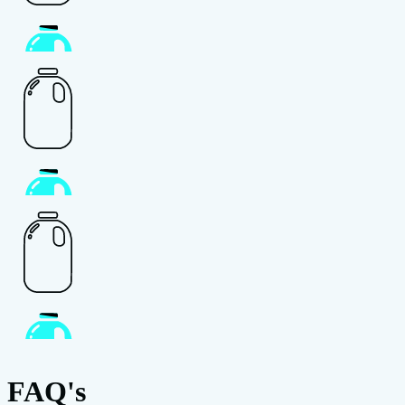
FAQ's