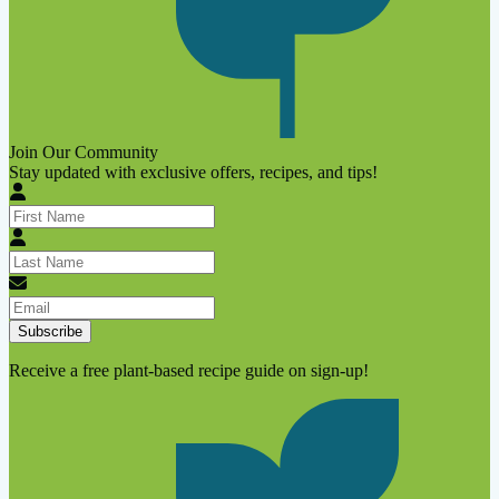
Join Our Community
Stay updated with exclusive offers, recipes, and tips!
Subscribe
Receive a free plant-based recipe guide on sign-up!