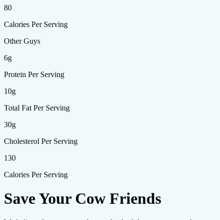
80
Calories Per Serving
Other Guys
6g
Protein Per Serving
10g
Total Fat Per Serving
30g
Cholesterol Per Serving
130
Calories Per Serving
Save Your Cow Friends