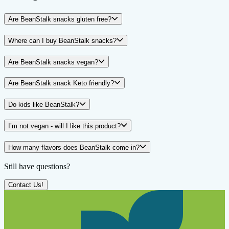
Are BeanStalk snacks gluten free?
Where can I buy BeanStalk snacks?
Are BeanStalk snacks vegan?
Are BeanStalk snack Keto friendly?
Do kids like BeanStalk?
I’m not vegan - will I like this product?
How many flavors does BeanStalk come in?
Still have questions?
Contact Us!