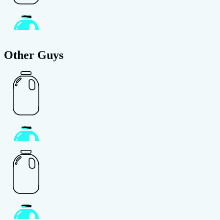
Other Guys