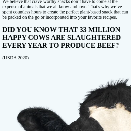
We believe that crave-worthy snacks don’t have to come at the
expense of animals that we all know and love. That’s why we’ve
spent countless hours to create the perfect plant-based snack that can
be packed on the go or incorporated into your favorite recipes.
DID YOU KNOW THAT 33 MILLION
HAPPY COWS ARE SLAUGHTERED
EVERY YEAR TO PRODUCE BEEF?
(USDA 2020)