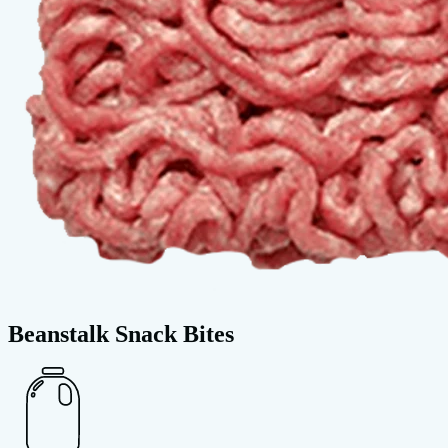
Beanstalk Snack Bites