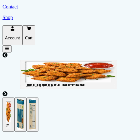
Contact
Shop
Account
Cart