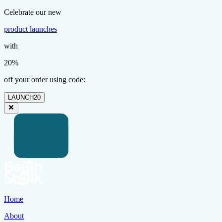
Celebrate our new
product launches
with
20%
off your order using code:
LAUNCH20
Home
About