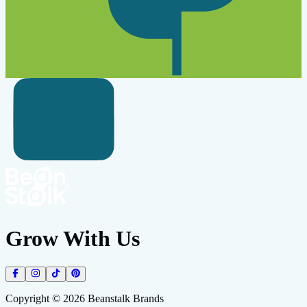
Grow With Us
Copyright ©
2026
Beanstalk Brands