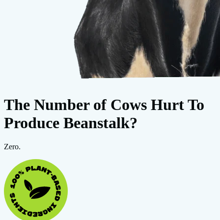
The Number of Cows Hurt To
Produce Beanstalk?
Zero.