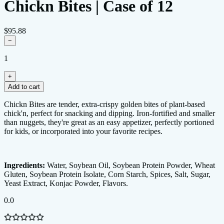
Chickn Bites | Case of 12
$95.88
−
1
+
Add to cart
0.0