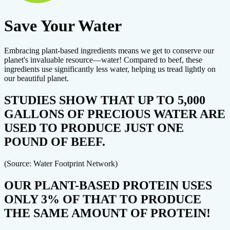
Save Your Water
Embracing plant-based ingredients means we get to conserve our
planet's invaluable resource—water! Compared to beef, these
ingredients use significantly less water, helping us tread lightly on
our beautiful planet.
STUDIES SHOW THAT UP TO 5,000
GALLONS OF PRECIOUS WATER ARE
USED TO PRODUCE JUST ONE
POUND OF BEEF.
(Source: Water Footprint Network)
OUR PLANT-BASED PROTEIN USES
ONLY 3% OF THAT TO PRODUCE
THE SAME AMOUNT OF PROTEIN!