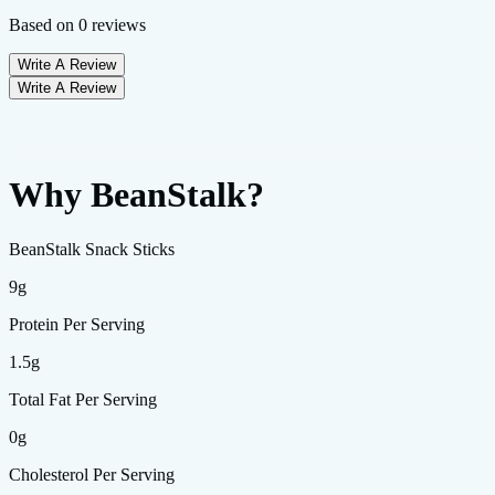
Based on
0
reviews
Write A Review
Write A Review
Why BeanStalk?
BeanStalk Snack Sticks
9g
Protein Per Serving
1.5g
Total Fat Per Serving
0g
Cholesterol Per Serving