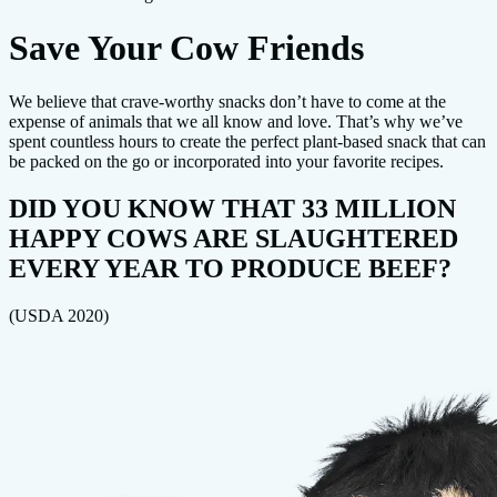
Save Your Cow Friends
We believe that crave-worthy snacks don’t have to come at the
expense of animals that we all know and love. That’s why we’ve
spent countless hours to create the perfect plant-based snack that can
be packed on the go or incorporated into your favorite recipes.
DID YOU KNOW THAT 33 MILLION
HAPPY COWS ARE SLAUGHTERED
EVERY YEAR TO PRODUCE BEEF?
(USDA 2020)