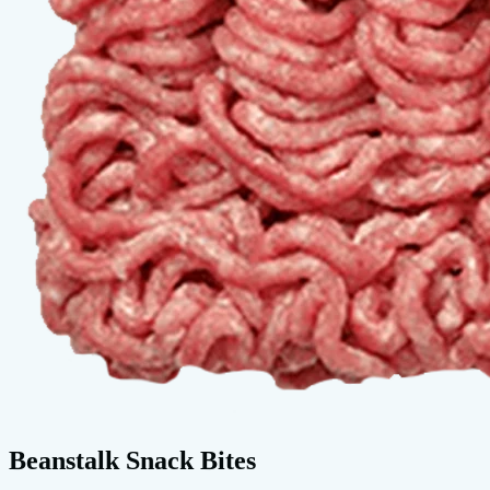
Beanstalk Snack Bites