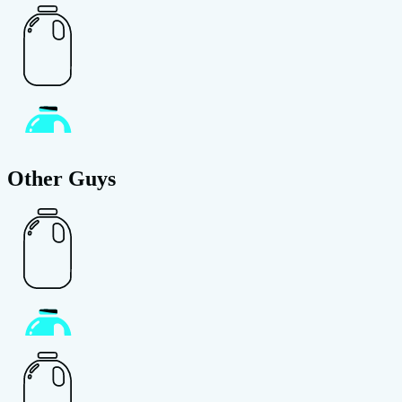
Other Guys