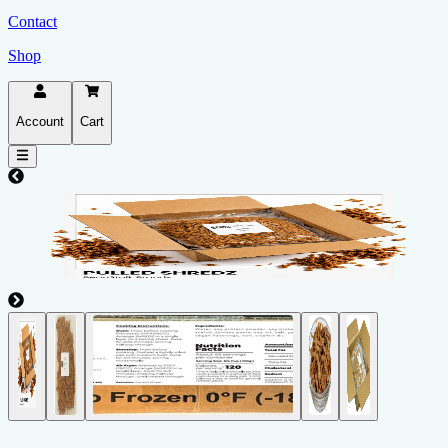
Contact
Shop
Account
Cart