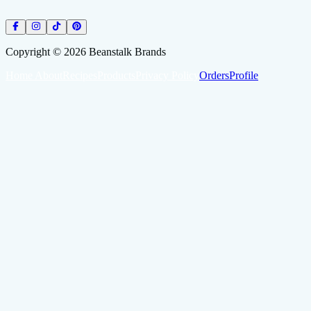
Copyright ©
2026
Beanstalk Brands
Home
About
Recipes
Products
Privacy Policy
Orders
Profile