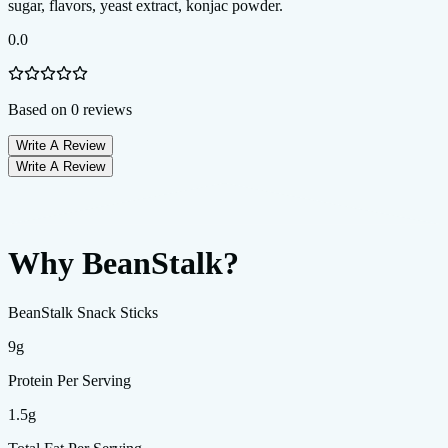
0.0
Based on
0
reviews
Write A Review
Write A Review
Why BeanStalk?
BeanStalk Snack Sticks
9g
Protein Per Serving
1.5g