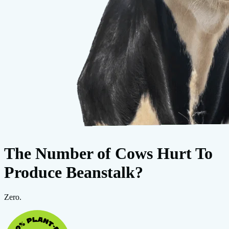
The Number of Cows Hurt To
Produce Beanstalk?
Zero.