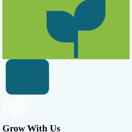
Grow With Us