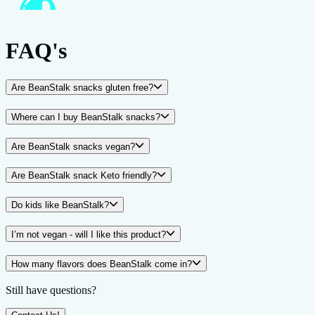
FAQ's
Are BeanStalk snacks gluten free?
Where can I buy BeanStalk snacks?
Are BeanStalk snacks vegan?
Are BeanStalk snack Keto friendly?
Do kids like BeanStalk?
I’m not vegan - will I like this product?
How many flavors does BeanStalk come in?
Still have questions?