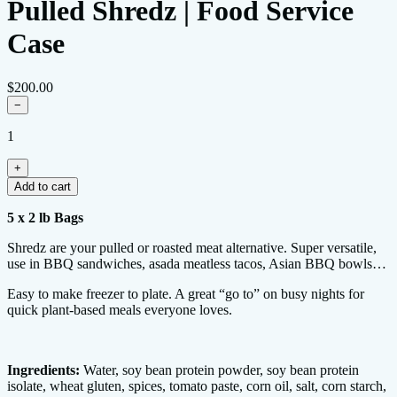
Pulled Shredz | Food Service
Case
$200.00
−
1
+
Add to cart