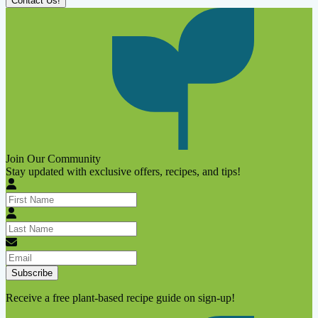
Contact Us!
Join Our Community
Stay updated with exclusive offers, recipes, and tips!
Subscribe
Receive a free plant-based recipe guide on sign-up!