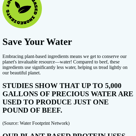
Save Your Water
Embracing plant-based ingredients means we get to conserve our
planet's invaluable resource—water! Compared to beef, these
ingredients use significantly less water, helping us tread lightly on
our beautiful planet.
STUDIES SHOW THAT UP TO 5,000
GALLONS OF PRECIOUS WATER ARE
USED TO PRODUCE JUST ONE
POUND OF BEEF.
(Source: Water Footprint Network)
OUR PLANT-BASED PROTEIN USES