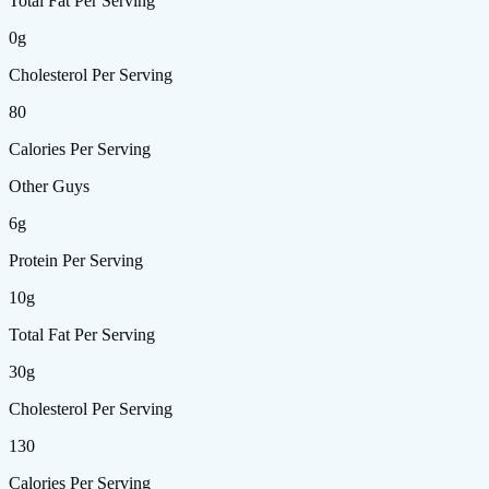
Total Fat Per Serving
0g
Cholesterol Per Serving
80
Calories Per Serving
Other Guys
6g
Protein Per Serving
10g
Total Fat Per Serving
30g
Cholesterol Per Serving
130
Calories Per Serving