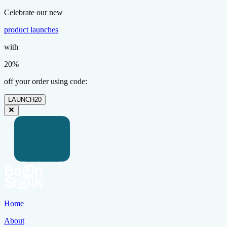
Celebrate our new
product launches
with
20%
off your order using code:
LAUNCH20
Home
About