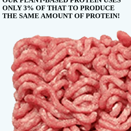
ONLY 3% OF THAT TO PRODUCE
THE SAME AMOUNT OF PROTEIN!