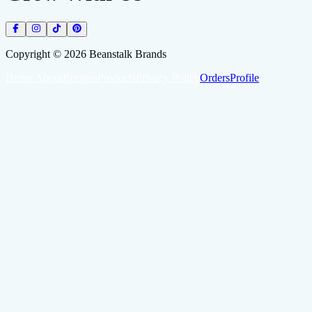
Copyright ©
2026
Beanstalk Brands
Home
About
Recipes
Products
Privacy Policy
Orders
Profile