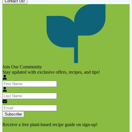
Contact Us!
Join Our Community
Stay updated with exclusive offers, recipes, and tips!
Subscribe
Receive a free plant-based recipe guide on sign-up!