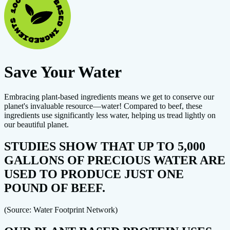
Save Your Water
Embracing plant-based ingredients means we get to conserve our
planet's invaluable resource—water! Compared to beef, these
ingredients use significantly less water, helping us tread lightly on
our beautiful planet.
STUDIES SHOW THAT UP TO 5,000
GALLONS OF PRECIOUS WATER ARE
USED TO PRODUCE JUST ONE
POUND OF BEEF.
(Source: Water Footprint Network)