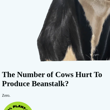
The Number of Cows Hurt To
Produce Beanstalk?
Zero.