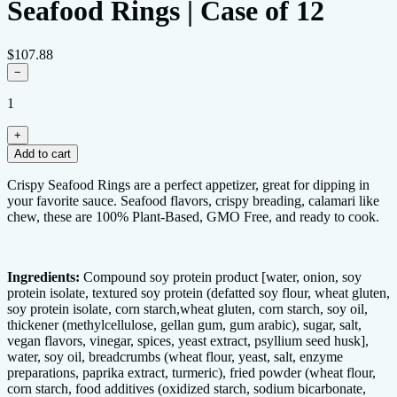
Seafood Rings | Case of 12
$107.88
−
1
+
Add to cart