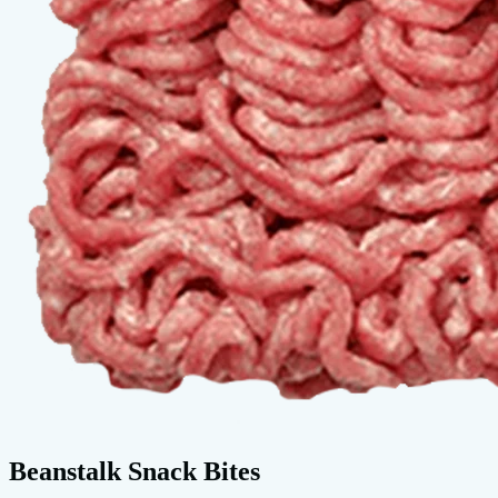
Beanstalk Snack Bites