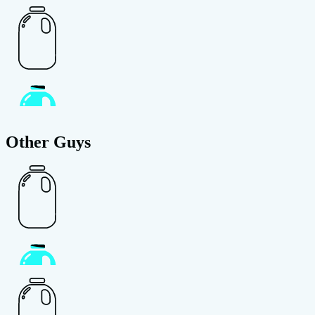
Other Guys