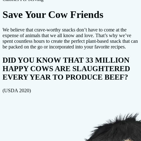
Save Your Cow Friends
We believe that crave-worthy snacks don’t have to come at the
expense of animals that we all know and love. That’s why we’ve
spent countless hours to create the perfect plant-based snack that can
be packed on the go or incorporated into your favorite recipes.
DID YOU KNOW THAT 33 MILLION
HAPPY COWS ARE SLAUGHTERED
EVERY YEAR TO PRODUCE BEEF?
(USDA 2020)