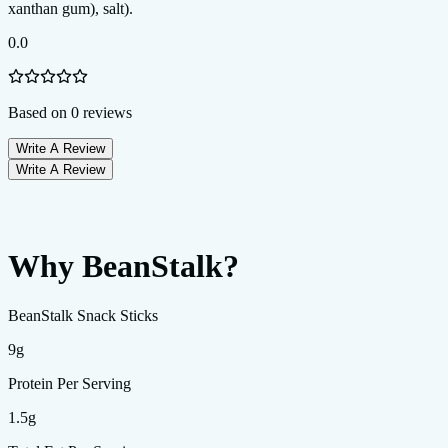
0.0
Based on
0
reviews
Write A Review
Write A Review
Why BeanStalk?
BeanStalk Snack Sticks
9g
Protein Per Serving
1.5g