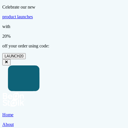
Celebrate our new
product launches
with
20%
off your order using code:
LAUNCH20
Home
About