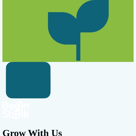
Grow With Us