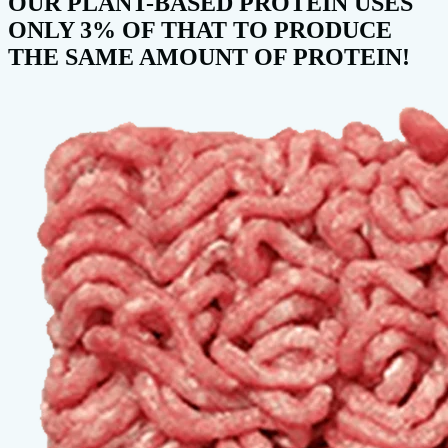
OUR PLANT-BASED PROTEIN USES
ONLY 3% OF THAT TO PRODUCE
THE SAME AMOUNT OF PROTEIN!