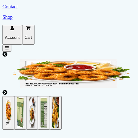
Contact
Shop
Account
Cart