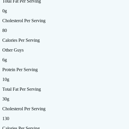
Total Fat Per Serving
0g
Cholesterol Per Serving
80
Calories Per Serving
Other Guys
6g
Protein Per Serving
10g
Total Fat Per Serving
30g
Cholesterol Per Serving
130
Calories Per Serving