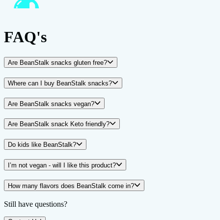
FAQ's
Are BeanStalk snacks gluten free?
Where can I buy BeanStalk snacks?
Are BeanStalk snacks vegan?
Are BeanStalk snack Keto friendly?
Do kids like BeanStalk?
I’m not vegan - will I like this product?
How many flavors does BeanStalk come in?
Still have questions?