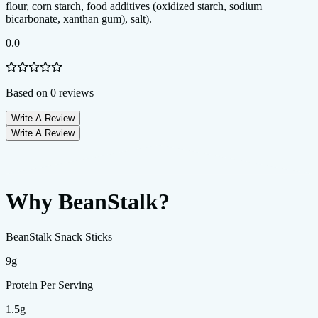
0.0
Based on
0
reviews
Write A Review
Write A Review
Why BeanStalk?
BeanStalk Snack Sticks
9g
Protein Per Serving
1.5g