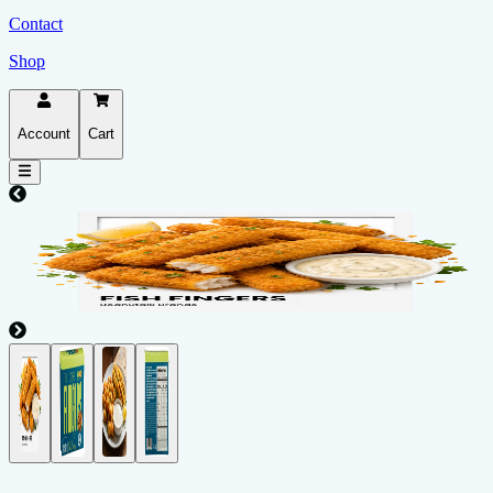
Contact
Shop
Account
Cart