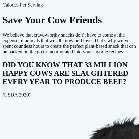
Calories Per Serving
Save Your Cow Friends
We believe that crave-worthy snacks don’t have to come at the
expense of animals that we all know and love. That’s why we’ve
spent countless hours to create the perfect plant-based snack that can
be packed on the go or incorporated into your favorite recipes.
DID YOU KNOW THAT 33 MILLION
HAPPY COWS ARE SLAUGHTERED
EVERY YEAR TO PRODUCE BEEF?
(USDA 2020)