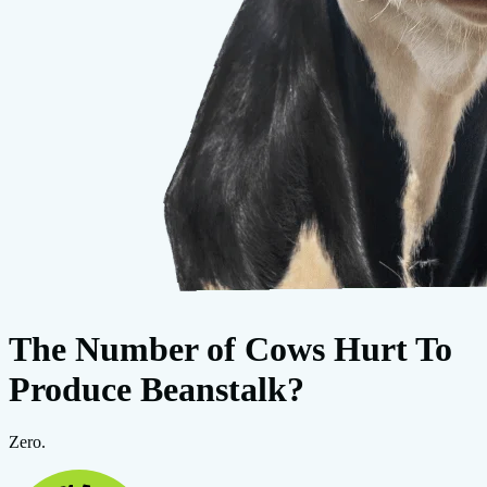
The Number of Cows Hurt To
Produce Beanstalk?
Zero.