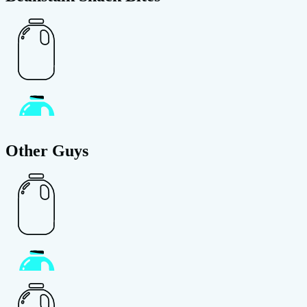
Other Guys