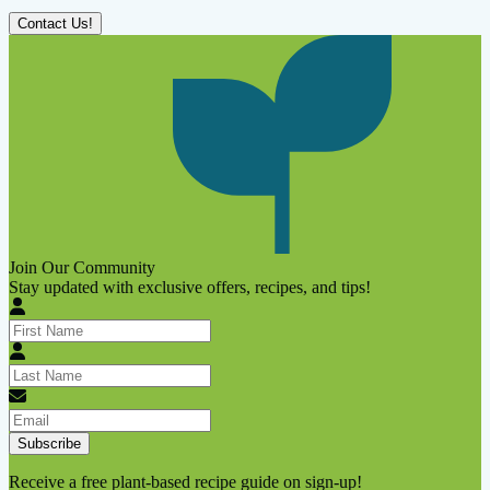
Contact Us!
Join Our Community
Stay updated with exclusive offers, recipes, and tips!
Subscribe
Receive a free plant-based recipe guide on sign-up!