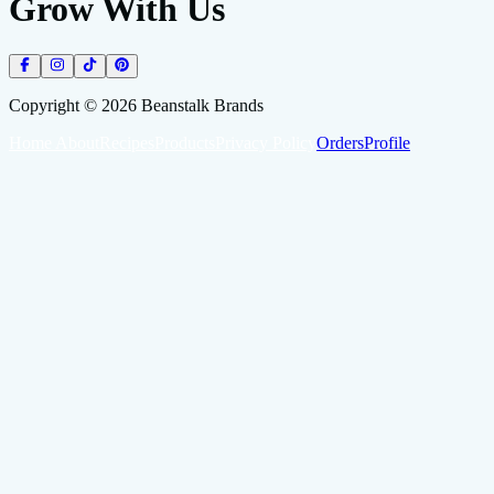
Grow With Us
Copyright ©
2026
Beanstalk Brands
Home
About
Recipes
Products
Privacy Policy
Orders
Profile