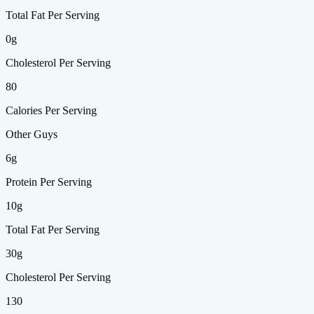
Total Fat Per Serving
0g
Cholesterol Per Serving
80
Calories Per Serving
Other Guys
6g
Protein Per Serving
10g
Total Fat Per Serving
30g
Cholesterol Per Serving
130