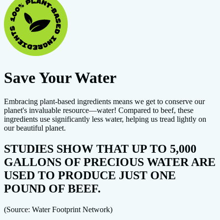
Save Your Water
Embracing plant-based ingredients means we get to conserve our
planet's invaluable resource—water! Compared to beef, these
ingredients use significantly less water, helping us tread lightly on
our beautiful planet.
STUDIES SHOW THAT UP TO 5,000
GALLONS OF PRECIOUS WATER ARE
USED TO PRODUCE JUST ONE
POUND OF BEEF.
(Source: Water Footprint Network)