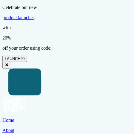
Celebrate our new
product launches
with
20%
off your order using code:
LAUNCH20
Home
About