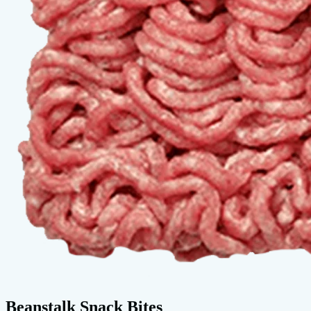
Beanstalk Snack Bites