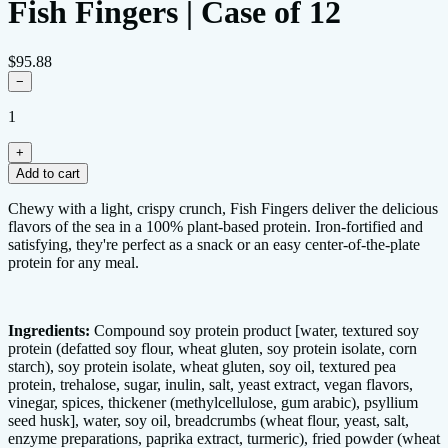
Fish Fingers | Case of 12
$95.88
−
1
+
Add to cart