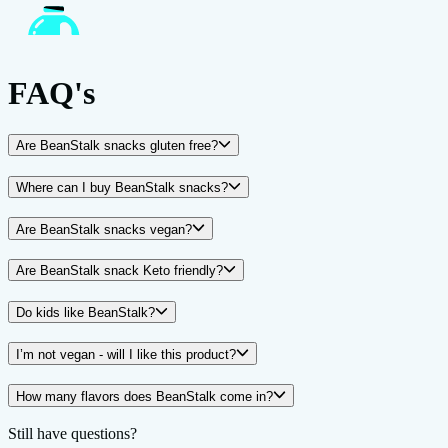
FAQ's
Are BeanStalk snacks gluten free?
Where can I buy BeanStalk snacks?
Are BeanStalk snacks vegan?
Are BeanStalk snack Keto friendly?
Do kids like BeanStalk?
I’m not vegan - will I like this product?
How many flavors does BeanStalk come in?
Still have questions?