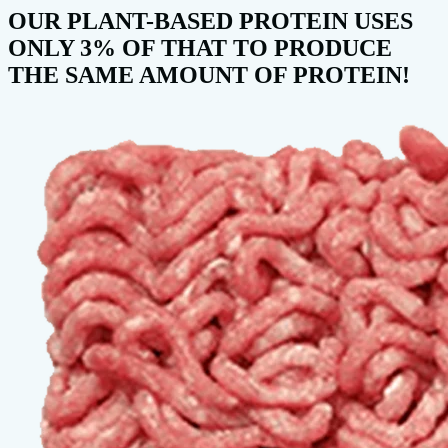
OUR PLANT-BASED PROTEIN USES
ONLY 3% OF THAT TO PRODUCE
THE SAME AMOUNT OF PROTEIN!