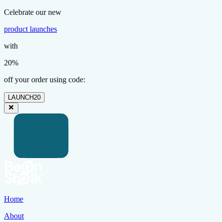
Celebrate our new
product launches
with
20%
off your order using code:
LAUNCH20
Home
About