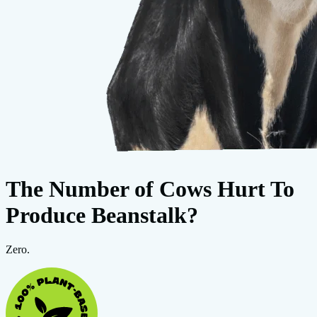
The Number of Cows Hurt To
Produce Beanstalk?
Zero.