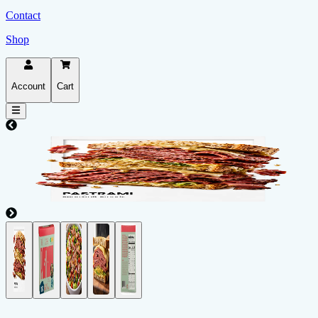
Contact
Shop
Account
Cart