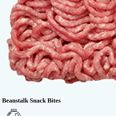
Beanstalk Snack Bites