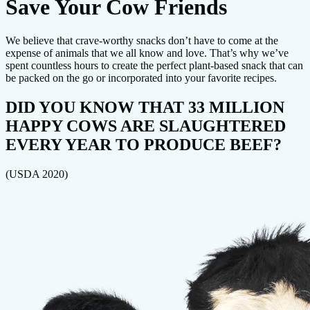
Save Your Cow Friends
We believe that crave-worthy snacks don’t have to come at the
expense of animals that we all know and love. That’s why we’ve
spent countless hours to create the perfect plant-based snack that can
be packed on the go or incorporated into your favorite recipes.
DID YOU KNOW THAT 33 MILLION
HAPPY COWS ARE SLAUGHTERED
EVERY YEAR TO PRODUCE BEEF?
(USDA 2020)