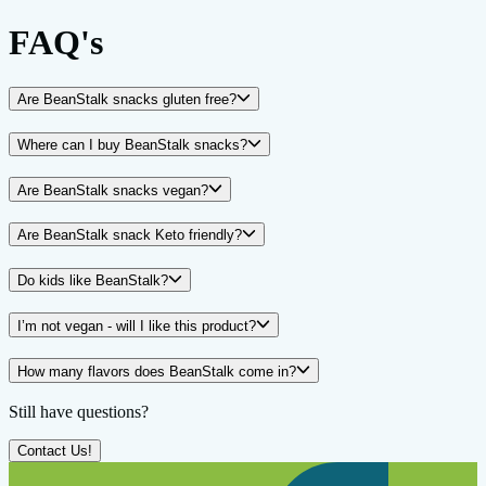
FAQ's
Are BeanStalk snacks gluten free?
Where can I buy BeanStalk snacks?
Are BeanStalk snacks vegan?
Are BeanStalk snack Keto friendly?
Do kids like BeanStalk?
I’m not vegan - will I like this product?
How many flavors does BeanStalk come in?
Still have questions?
Contact Us!