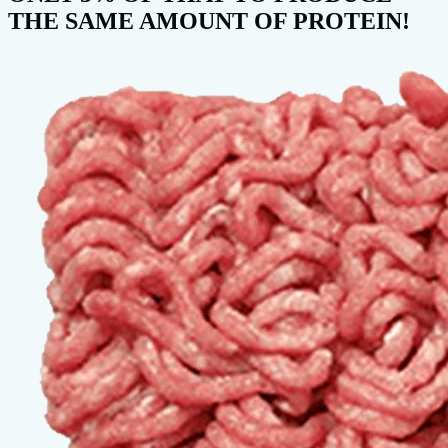
THE SAME AMOUNT OF PROTEIN!