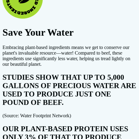
Save Your Water
Embracing plant-based ingredients means we get to conserve our
planet's invaluable resource—water! Compared to beef, these
ingredients use significantly less water, helping us tread lightly on
our beautiful planet.
STUDIES SHOW THAT UP TO 5,000
GALLONS OF PRECIOUS WATER ARE
USED TO PRODUCE JUST ONE
POUND OF BEEF.
(Source: Water Footprint Network)
OUR PLANT-BASED PROTEIN USES
ONLY 3% OF THAT TO PRODUCE