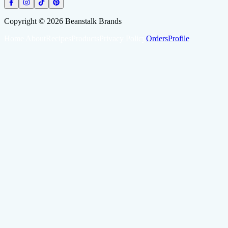
Copyright ©
2026
Beanstalk Brands
Home
About
Recipes
Products
Privacy Policy
Orders
Profile