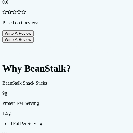
0.0
Based on
0
reviews
Write A Review
Write A Review
Why BeanStalk?
BeanStalk Snack Sticks
9g
Protein Per Serving
1.5g
Total Fat Per Serving