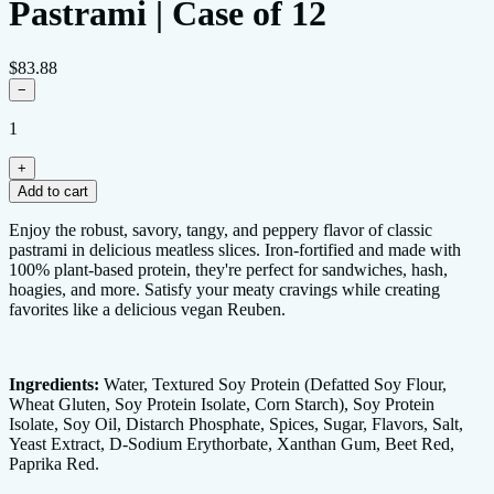
Pastrami | Case of 12
$83.88
−
1
+
Add to cart