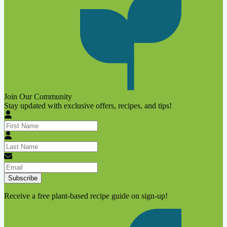
Join Our Community
Stay updated with exclusive offers, recipes, and tips!
Subscribe
Receive a free plant-based recipe guide on sign-up!