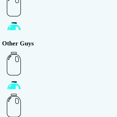
Other Guys