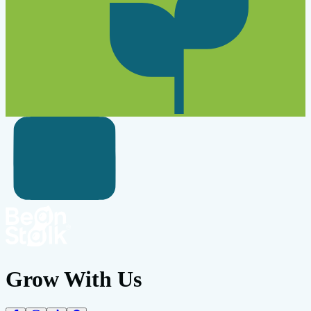
Grow With Us