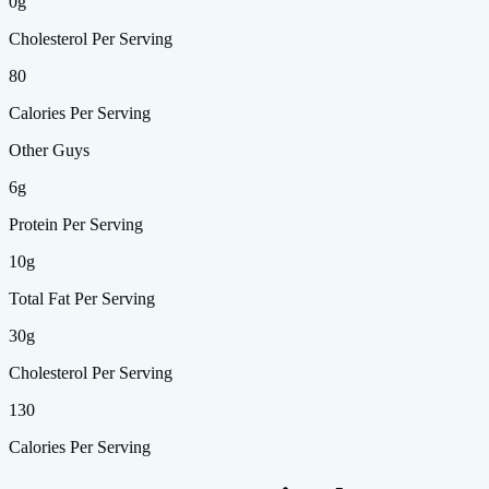
0g
Cholesterol Per Serving
80
Calories Per Serving
Other Guys
6g
Protein Per Serving
10g
Total Fat Per Serving
30g
Cholesterol Per Serving
130
Calories Per Serving