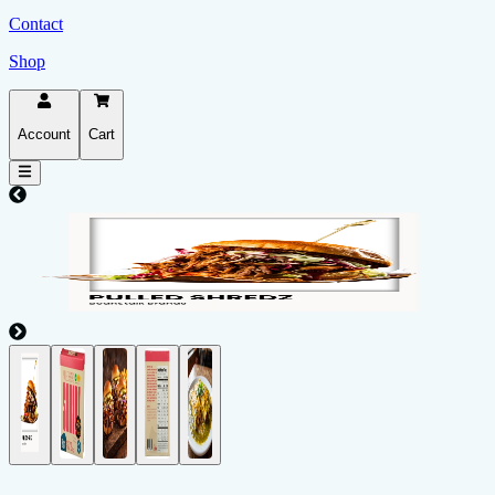
Contact
Shop
Account
Cart