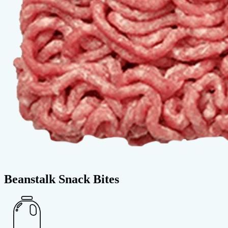
Beanstalk Snack Bites