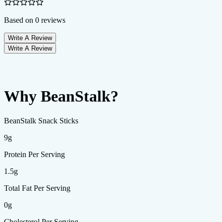
Based on
0
reviews
Write A Review
Write A Review
Why BeanStalk?
BeanStalk Snack Sticks
9g
Protein Per Serving
1.5g
Total Fat Per Serving
0g
Cholesterol Per Serving