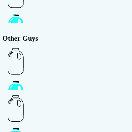
Other Guys