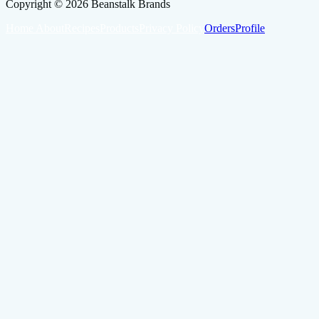
Copyright ©
2026
Beanstalk Brands
Home
About
Recipes
Products
Privacy Policy
Orders
Profile