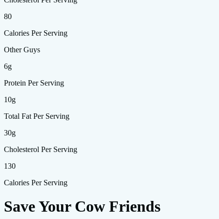
80
Calories Per Serving
Other Guys
6g
Protein Per Serving
10g
Total Fat Per Serving
30g
Cholesterol Per Serving
130
Calories Per Serving
Save Your Cow Friends