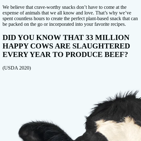
We believe that crave-worthy snacks don’t have to come at the
expense of animals that we all know and love. That’s why we’ve
spent countless hours to create the perfect plant-based snack that can
be packed on the go or incorporated into your favorite recipes.
DID YOU KNOW THAT 33 MILLION
HAPPY COWS ARE SLAUGHTERED
EVERY YEAR TO PRODUCE BEEF?
(USDA 2020)