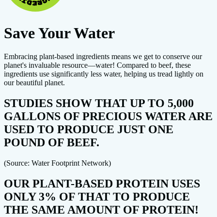
Save Your Water
Embracing plant-based ingredients means we get to conserve our
planet's invaluable resource—water! Compared to beef, these
ingredients use significantly less water, helping us tread lightly on
our beautiful planet.
STUDIES SHOW THAT UP TO 5,000
GALLONS OF PRECIOUS WATER ARE
USED TO PRODUCE JUST ONE
POUND OF BEEF.
(Source: Water Footprint Network)
OUR PLANT-BASED PROTEIN USES
ONLY 3% OF THAT TO PRODUCE
THE SAME AMOUNT OF PROTEIN!