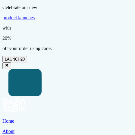
Celebrate our new
product launches
with
20%
off your order using code:
LAUNCH20
Home
About