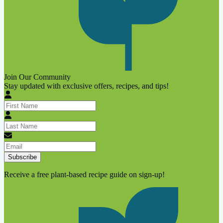
Join Our Community
Stay updated with exclusive offers, recipes, and tips!
Subscribe
Receive a free plant-based recipe guide on sign-up!