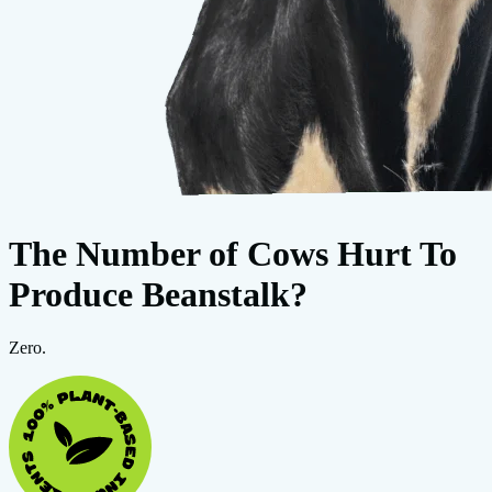
The Number of Cows Hurt To
Produce Beanstalk?
Zero.