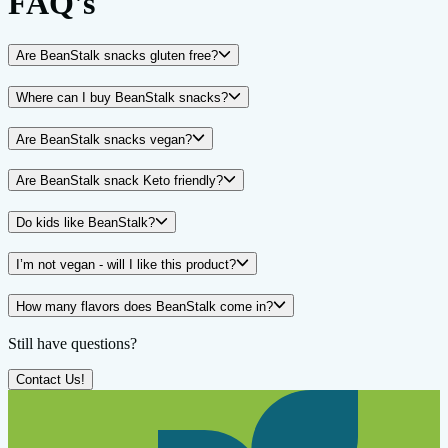
FAQ's
Are BeanStalk snacks gluten free?
Where can I buy BeanStalk snacks?
Are BeanStalk snacks vegan?
Are BeanStalk snack Keto friendly?
Do kids like BeanStalk?
I’m not vegan - will I like this product?
How many flavors does BeanStalk come in?
Still have questions?
Contact Us!