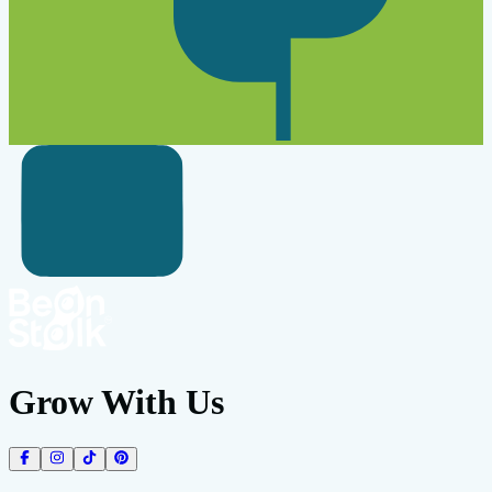
Grow With Us