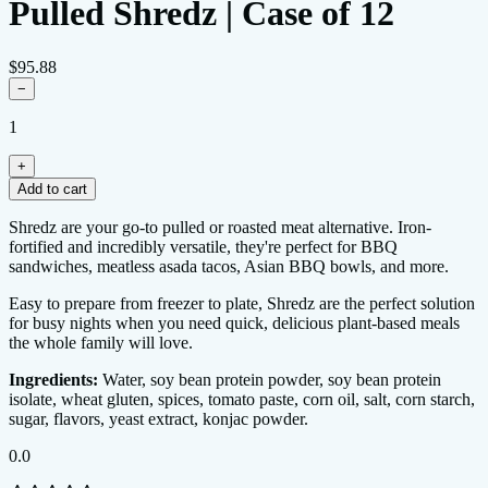
Pulled Shredz | Case of 12
$95.88
−
1
+
Add to cart
0.0