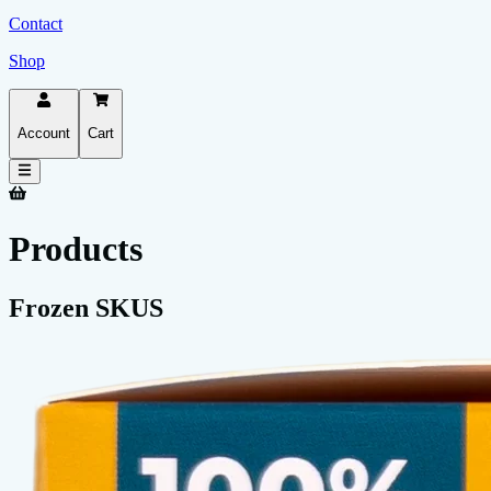
Contact
Shop
Account
Cart
Products
Frozen SKUS