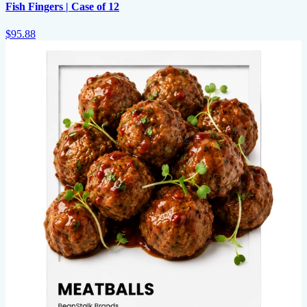
Fish Fingers | Case of 12
$95.88