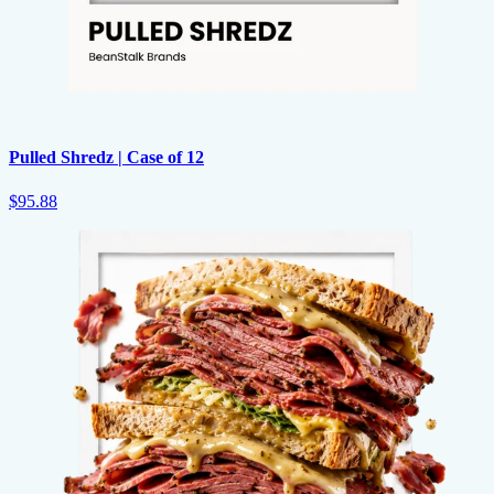
Pulled Shredz | Case of 12
$95.88