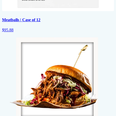
Meatballs | Case of 12
$95.88