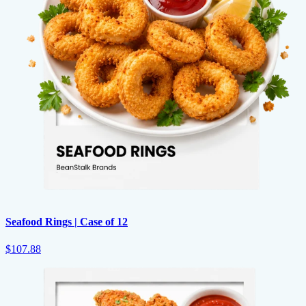
Seafood Rings | Case of 12
$107.88