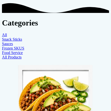
Categories
All
Snack Sticks
Sauces
Frozen SKUS
Food Service
All Products