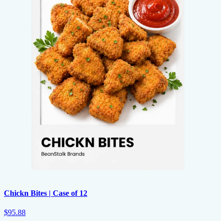
Chickn Bites | Case of 12
$95.88