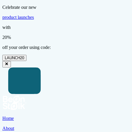
Celebrate our new
product launches
with
20%
off your order using code:
LAUNCH20
Home
About