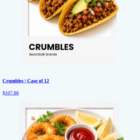
Crumbles | Case of 12
$107.88