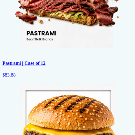
Pastrami | Case of 12
$83.88