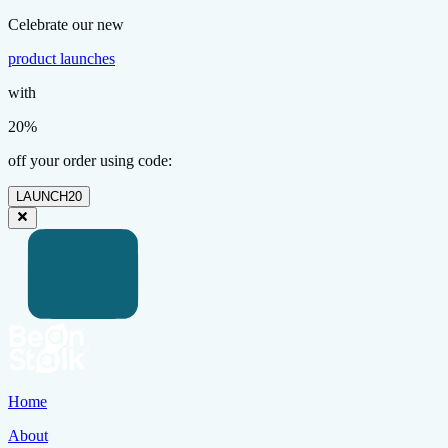
Celebrate our new
product launches
with
20%
off your order using code:
LAUNCH20
Home
About