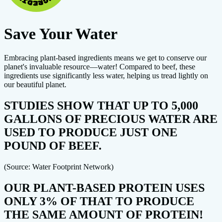
Save Your Water
Embracing plant-based ingredients means we get to conserve our
planet's invaluable resource—water! Compared to beef, these
ingredients use significantly less water, helping us tread lightly on
our beautiful planet.
STUDIES SHOW THAT UP TO 5,000
GALLONS OF PRECIOUS WATER ARE
USED TO PRODUCE JUST ONE
POUND OF BEEF.
(Source: Water Footprint Network)
OUR PLANT-BASED PROTEIN USES
ONLY 3% OF THAT TO PRODUCE
THE SAME AMOUNT OF PROTEIN!