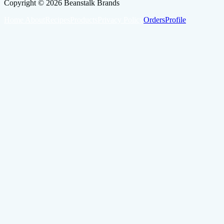
Copyright ©
2026
Beanstalk Brands
Home
About
Recipes
Products
Privacy Policy
Orders
Profile