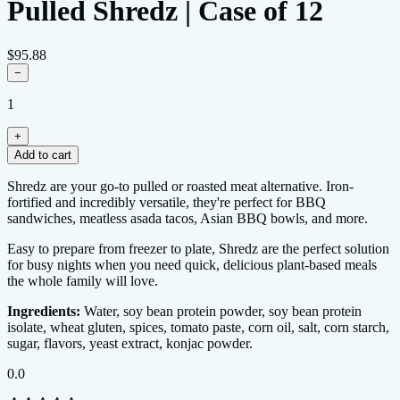
Pulled Shredz | Case of 12
$95.88
−
1
+
Add to cart
0.0