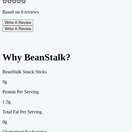
Based on
0
reviews
Write A Review
Write A Review
Why BeanStalk?
BeanStalk Snack Sticks
9g
Protein Per Serving
1.5g
Total Fat Per Serving
0g
Cholesterol Per Serving