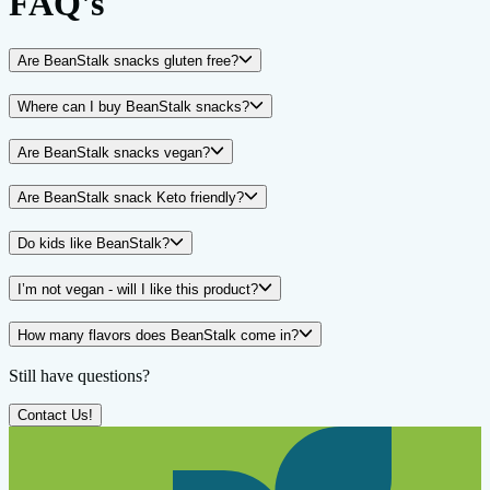
FAQ's
Are BeanStalk snacks gluten free?
Where can I buy BeanStalk snacks?
Are BeanStalk snacks vegan?
Are BeanStalk snack Keto friendly?
Do kids like BeanStalk?
I’m not vegan - will I like this product?
How many flavors does BeanStalk come in?
Still have questions?
Contact Us!