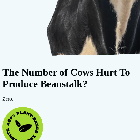
The Number of Cows Hurt To
Produce Beanstalk?
Zero.