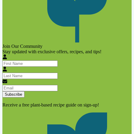
Join Our Community
Stay updated with exclusive offers, recipes, and tips!
Subscribe
Receive a free plant-based recipe guide on sign-up!