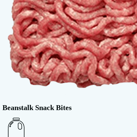
Beanstalk Snack Bites