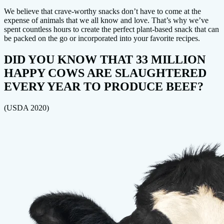
We believe that crave-worthy snacks don’t have to come at the
expense of animals that we all know and love. That’s why we’ve
spent countless hours to create the perfect plant-based snack that can
be packed on the go or incorporated into your favorite recipes.
DID YOU KNOW THAT 33 MILLION
HAPPY COWS ARE SLAUGHTERED
EVERY YEAR TO PRODUCE BEEF?
(USDA 2020)