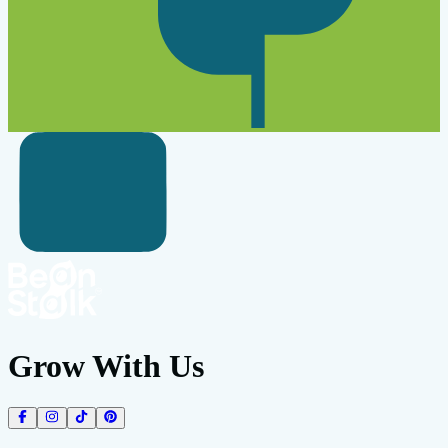
Grow With Us