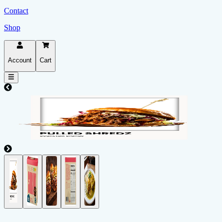
Contact
Shop
Account
Cart