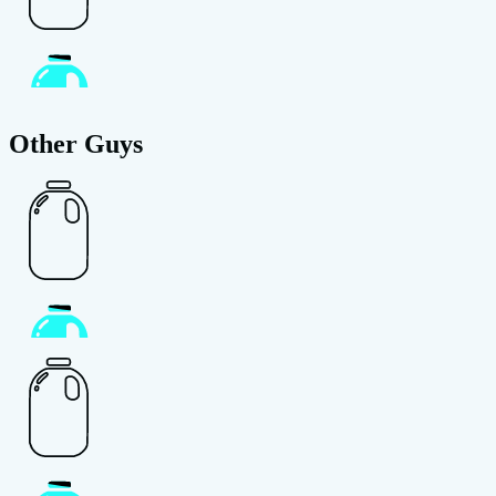
Other Guys