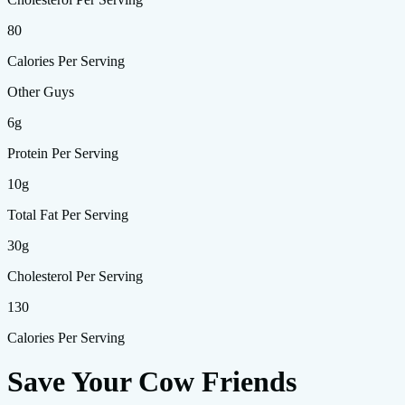
80
Calories Per Serving
Other Guys
6g
Protein Per Serving
10g
Total Fat Per Serving
30g
Cholesterol Per Serving
130
Calories Per Serving
Save Your Cow Friends